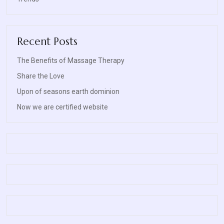
Recent Posts
The Benefits of Massage Therapy
Share the Love
Upon of seasons earth dominion
Now we are certified website