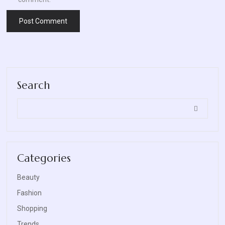
Search
Categories
Beauty
Fashion
Shopping
Trends