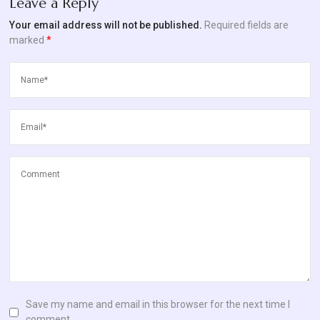
Leave a Reply
Blog
Your email address will not be published.
Required fields are
marked
*
Contact
Us
Save my name and email in this browser for the next time I
comment.