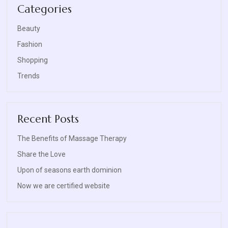
Categories
Beauty
Fashion
Shopping
Trends
Recent Posts
The Benefits of Massage Therapy
Share the Love
Upon of seasons earth dominion
Now we are certified website