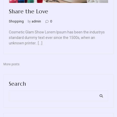
Blog
Share the Love
Contact
Shopping
admin
0
by
Us
Cosmetic Glam Show Lorem Ipsum has been the industrys
standard dummy text ever since the 1500s, when an
unknown printer.. […]
More posts
Search