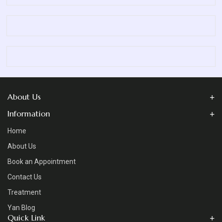
About Us
Information
Home
About Us
Book an Appointment
Contact Us
Treatment
Yan Blog
Quick Link