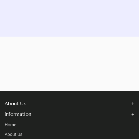
About Us
Information
Home
About Us