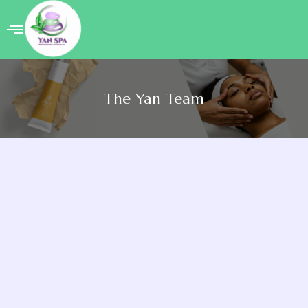
Welcome
About
The Yan Team
Yan
Treatment
The
Yan
Team
Book
Appointment
Yan