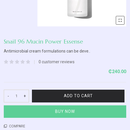
Blog
Contact
Us
Snail 96 Mucin Power Essense
Antimicrobial cream formulations can be deve..
0
customer reviews
Rated
₵
240.00
0
out
of
5
ADD TO CART
-
+
Snail
96
BUY NOW
Mucin
Power
Essense
COMPARE