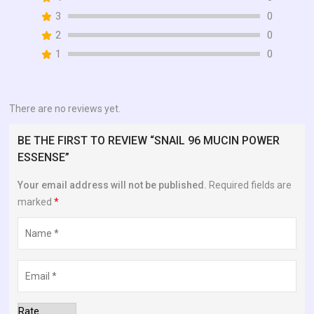
of
3
0
5
2
0
1
0
There are no reviews yet.
BE THE FIRST TO REVIEW “SNAIL 96 MUCIN POWER
ESSENSE”
Your email address will not be published.
Required fields are
marked
*