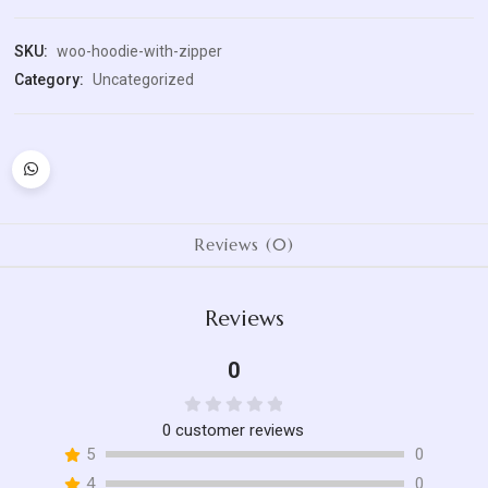
quantity
SKU:
woo-hoodie-with-zipper
Category:
Uncategorized
Reviews (0)
Reviews
0
Rated
0
customer reviews
0
5
0
out
4
0