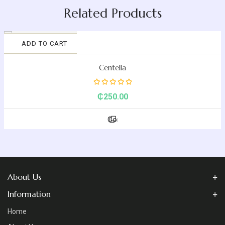
Related Products
ADD TO CART
Compare
Centella
Rated
₵
250.00
0
out
Compare
of
5
About Us
Information
Home