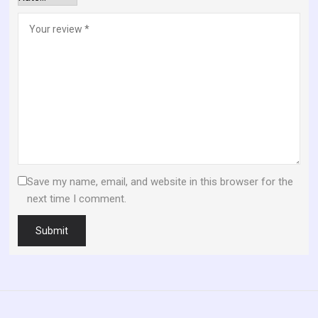
Save my name, email, and website in this browser for the
next time I comment.