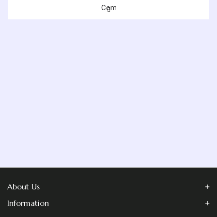
Blog
Compare
Contact
Us
About Us
Information